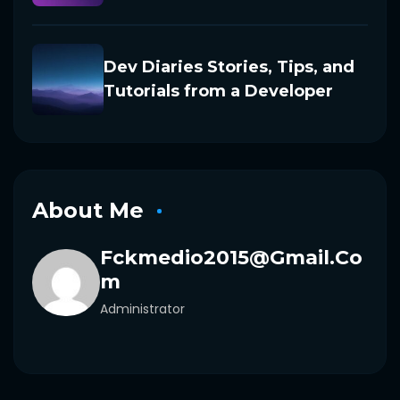
Dev Diaries Stories, Tips, and
Tutorials from a Developer
About Me
Fckmedio2015@gmail.co
M
Administrator