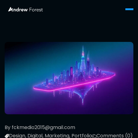
By fckmedio2015@gmail.com
Design
,
Digital
,
Marketing
,
Portfolio
Comments (0)