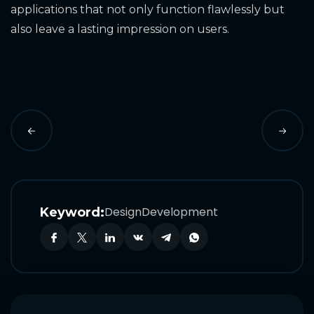
applications that not only function flawlessly but
also leave a lasting impression on users.
Design
Development
Keyword: