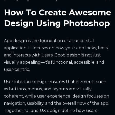
How To Create Awesome
Design Using Photoshop
App design is the foundation of a successful
application. It focuses on how your app looks, feels,
and interacts with users. Good design is not just
visually appealing—it’s functional, accessible, and
user-centric.
User interface design ensures that elements such
as buttons, menus, and layouts are visually
coherent, while user experience design focuses on
navigation, usability, and the overall flow of the app.
Together, UI and UX design define how users