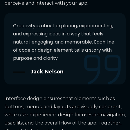
perceive and interact with your app.
Creativity is about exploring, experimenting,
and expressing ideas in a way that feels
natural, engaging, and memorable. Each line
of code or design element tells a story with
purpose and clarity.
Jack Nelson
Interface design ensures that elements such as
buttons, menus, and layouts are visually coherent,
while user experience design focuses on navigation,
usability, and the overall flow of the app. Together,