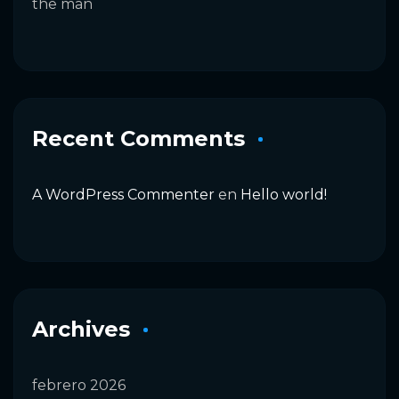
the man
Recent Comments
A WordPress Commenter
en
Hello world!
Archives
febrero 2026