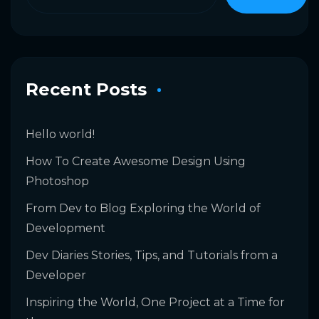
Recent Posts
Hello world!
How To Create Awesome Design Using
Photoshop
From Dev to Blog Exploring the World of
Development
Dev Diaries Stories, Tips, and Tutorials from a
Developer
Inspiring the World, One Project at a Time for