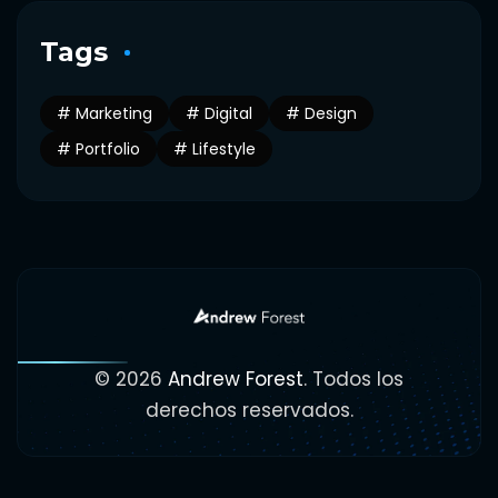
Tags
Marketing
Digital
Design
Portfolio
Lifestyle
© 2026
Andrew Forest
. Todos los
derechos reservados.