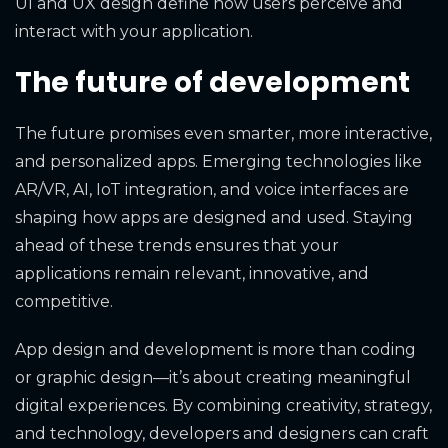
UI and UX design define how users perceive and
interact with your application.
The future of development
The future promises even smarter, more interactive,
and personalized apps. Emerging technologies like
AR/VR, AI, IoT integration, and voice interfaces are
shaping how apps are designed and used. Staying
ahead of these trends ensures that your
applications remain relevant, innovative, and
competitive.
App design and development is more than coding
or graphic design—it’s about creating meaningful
digital experiences. By combining creativity, strategy,
and technology, developers and designers can craft