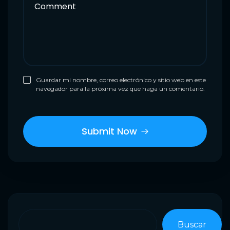
Guardar mi nombre, correo electrónico y sitio web en este
navegador para la próxima vez que haga un comentario.
Buscar