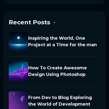
Recent Posts
Inspiring the World, One
Project at a Time for the man
How To Create Awesome
Design Using Photoshop
From Dev to Blog Exploring
the World of Development