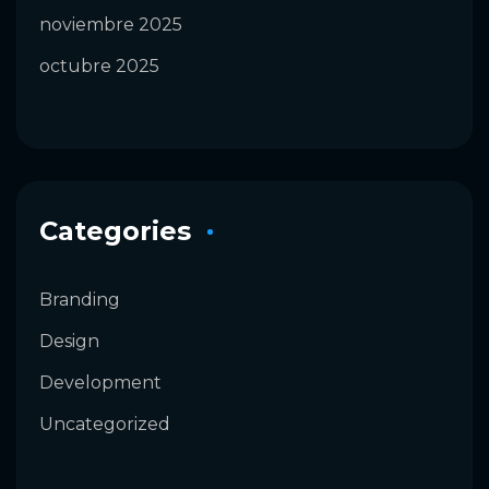
noviembre 2025
octubre 2025
Categories
Branding
Design
Development
Uncategorized