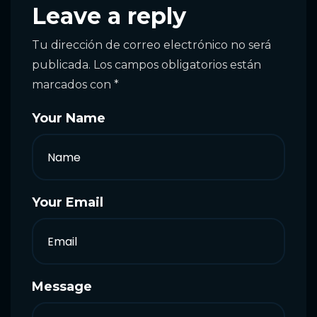
Leave a reply
Tu dirección de correo electrónico no será
publicada.
Los campos obligatorios están
marcados con
*
Your Name
Your Email
Message